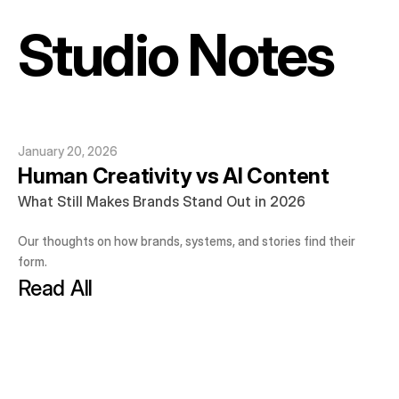
Studio Notes
January 20, 2026
Human Creativity vs AI Content
What Still Makes Brands Stand Out in 2026
Our thoughts on how brands, systems, and stories find their 
form.
Read All