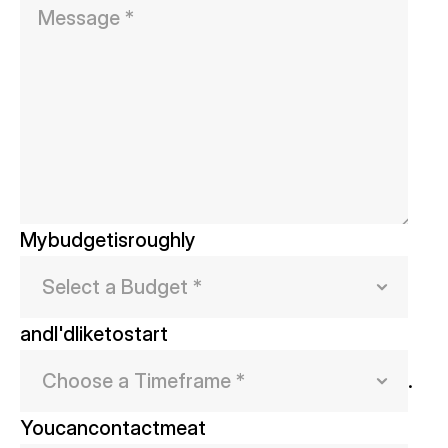
My
budget
is
roughly
and
I'd
like
to
start
.
You
can
contact
me
at