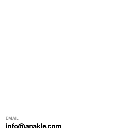
EMAIL
info@anakle.com