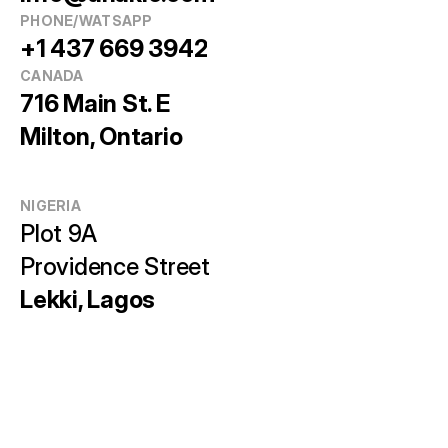
PHONE/WATSAPP
+1 437 669 3942
CANADA
716 Main St. E
Milton, Ontario
NIGERIA
Plot 9A 
Providence Street
Lekki, Lagos