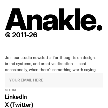
Anakle.
© 2011-26
Join our studio newsletter for thoughts on design, 
brand systems, and creative direction — sent 
occasionally, when there’s something worth saying.
SOCIAL
LinkedIn
X (Twitter)