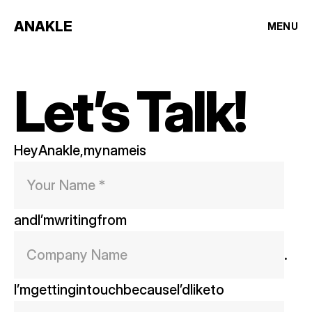
ANAKLE
MENU
Let’s Talk!
Hey
Anakle,
my
name
is
and
I’m
writing
from
. 
I’m
getting
in
touch
because
I’d
like
to