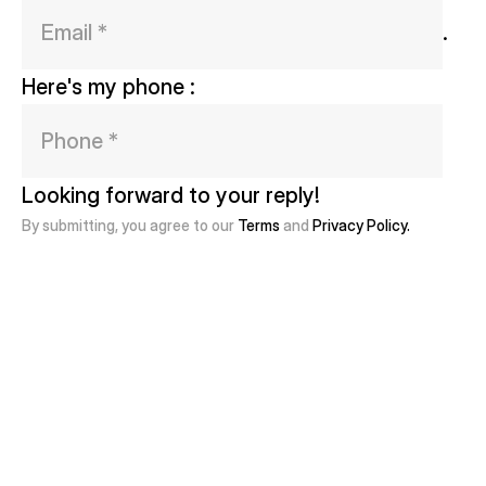
. 
Here's my phone : 
Looking forward to your reply!
By submitting, you agree to our
Terms
and
Privacy Policy.
Get in Touch