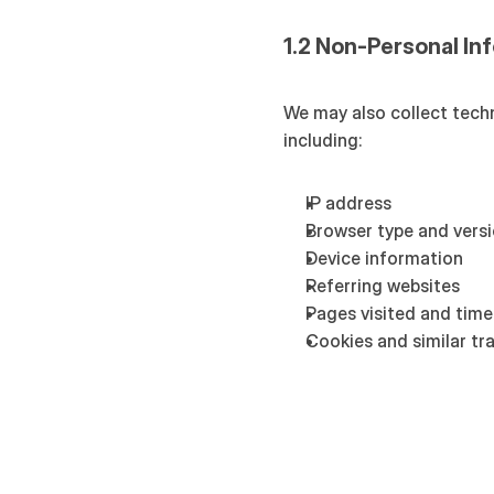
1.2 Non-Personal In
We may also collect techn
including:
IP address
Browser type and vers
Device information
Referring websites
Pages visited and time
Cookies and similar tr