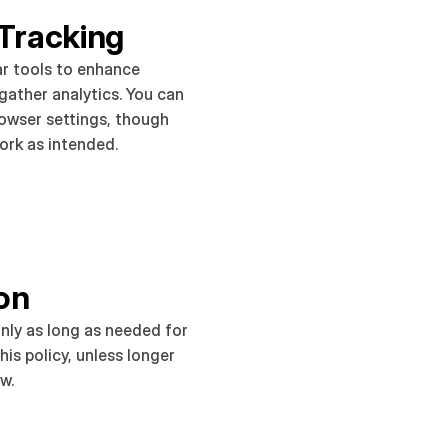
Tracking
r tools to enhance 
ather analytics. You can 
rowser settings, though 
rk as intended.
on
nly as long as needed for 
is policy, unless longer 
aw.