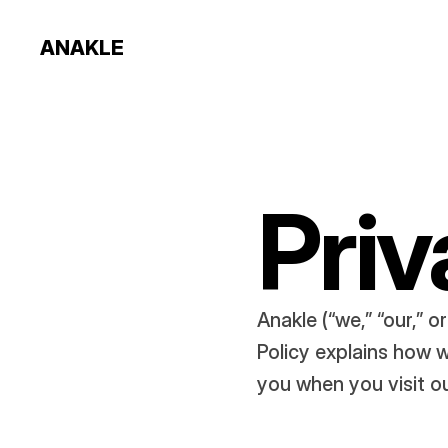
ANAKLE
Priv
Anakle (“we,” “our,” o
Policy explains how w
you when you visit o