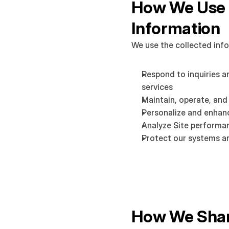
How We Use 
Information
We use the collected info
Respond to inquiries a
services
Maintain, operate, and
Personalize and enhan
Analyze Site performa
Protect our systems a
How We Shar