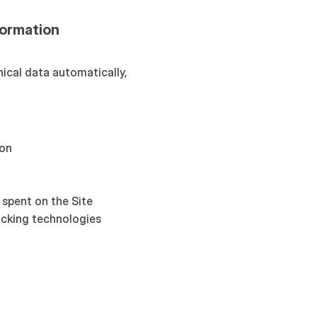
formation
ical data automatically, 
ion
 spent on the Site
acking technologies