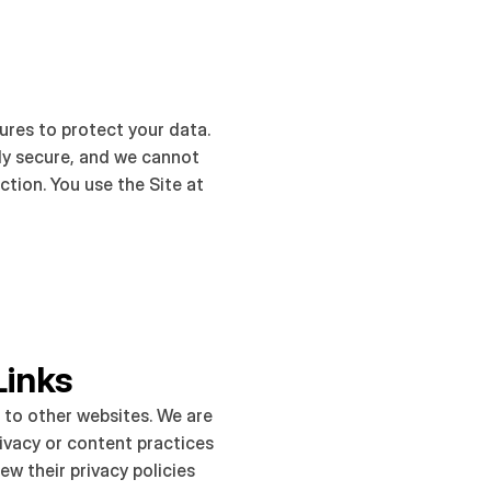
res to protect your data. 
ly secure, and we cannot 
tion. You use the Site at 
Links
 to other websites. We are 
ivacy or content practices 
ew their privacy policies 