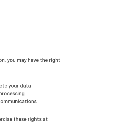
n, you may have the right 
lete your data
processing
 communications
You can contact us to exercise these rights at 
L
a