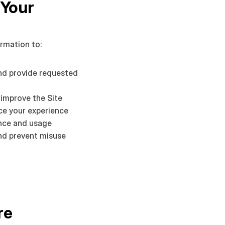
Your 
rmation to:
nd provide requested 
 improve the Site
ce your experience
nce and usage
nd prevent misuse
e 