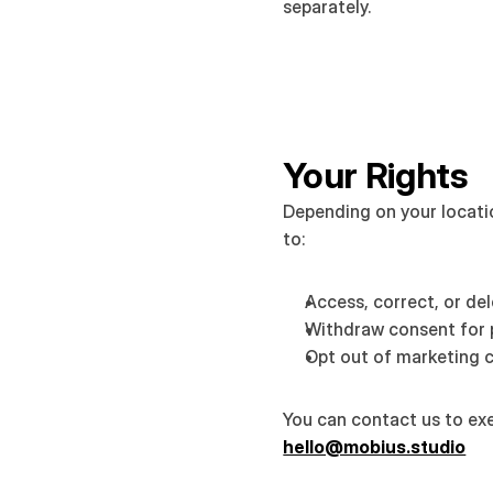
separately.
Your Rights
Depending on your locatio
to:
Access, correct, or de
Withdraw consent for 
Opt out of marketing
hello@mobius.studio