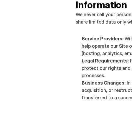
Information
We never sell your person
share limited data only w
Service Providers:
 Wi
help operate our Site o
(hosting, analytics, ema
Legal Requirements:
 
protect our rights and 
processes.
Business Changes:
 In
acquisition, or restruc
transferred to a succes