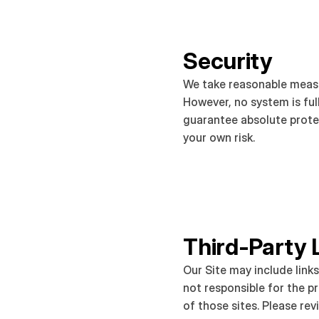
Security
We take reasonable measu
However, no system is ful
guarantee absolute protec
your own risk.
Third-Party 
Our Site may include links
not responsible for the pr
of those sites. Please revi