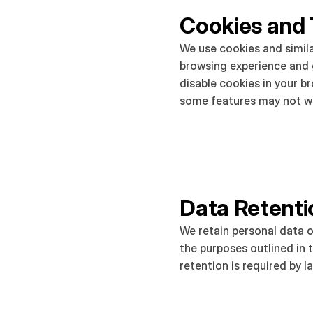
Cookies and 
We use cookies and simila
browsing experience and g
disable cookies in your b
some features may not wo
Data Retenti
We retain personal data o
the purposes outlined in th
retention is required by l