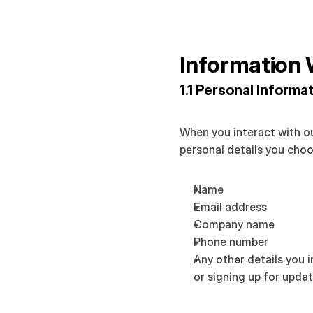
Information 
1.1 Personal Informa
When you interact with ou
personal details you choo
Name
Email address
Company name
Phone number
Any other details you 
or signing up for upda