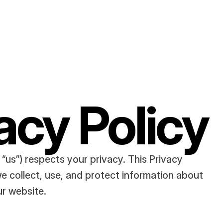
acy Policy
r “us”) respects your privacy. This Privacy 
e collect, use, and protect information about 
ur website.