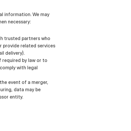
al information. We may 
hen necessary:
th trusted partners who 
r provide related services 
il delivery).
If required by law or to 
comply with legal 
 the event of a merger, 
turing, data may be 
sor entity.