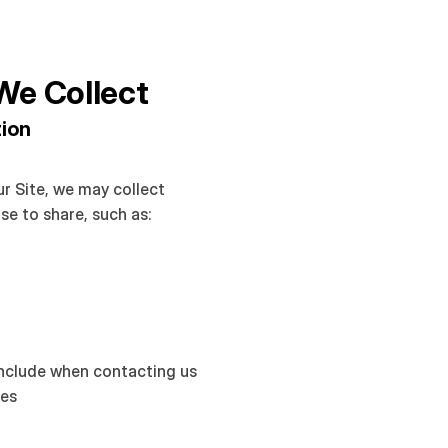
We Collect
tion
r Site, we may collect 
se to share, such as:
include when contacting us 
tes