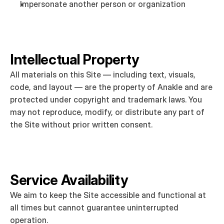
Impersonate another person or organization
Intellectual Property
All materials on this Site — including text, visuals, 
code, and layout — are the property of Anakle and are 
protected under copyright and trademark laws. You 
may not reproduce, modify, or distribute any part of 
the Site without prior written consent.
Service Availability
We aim to keep the Site accessible and functional at 
all times but cannot guarantee uninterrupted 
operation.