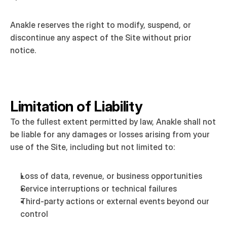
Anakle reserves the right to modify, suspend, or 
discontinue any aspect of the Site without prior 
notice.
Limitation of Liability
To the fullest extent permitted by law, Anakle shall not 
be liable for any damages or losses arising from your 
use of the Site, including but not limited to:
Loss of data, revenue, or business opportunities
Service interruptions or technical failures
Third-party actions or external events beyond our 
control