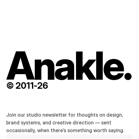
Ask a question
entirely new.
Anakle.
© 2011-26
Join our studio newsletter for thoughts on design, 
brand systems, and creative direction — sent 
occasionally, when there’s something worth saying.