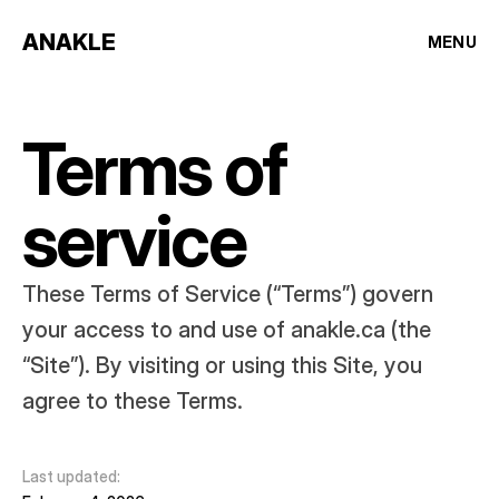
ANAKLE
MENU
Terms of 
service
These Terms of Service (“Terms”) govern 
your access to and use of anakle.ca (the 
“Site”). By visiting or using this Site, you 
agree to these Terms.
Last updated: