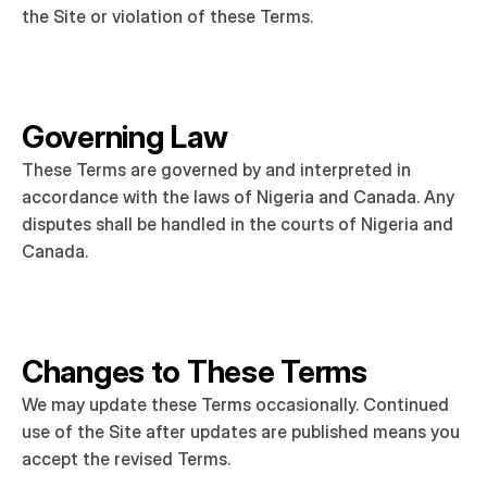
the Site or violation of these Terms.
Governing Law
These Terms are governed by and interpreted in 
accordance with the laws of Nigeria and Canada. Any 
disputes shall be handled in the courts of Nigeria and 
Canada.
Changes to These Terms
We may update these Terms occasionally. Continued 
use of the Site after updates are published means you 
accept the revised Terms.