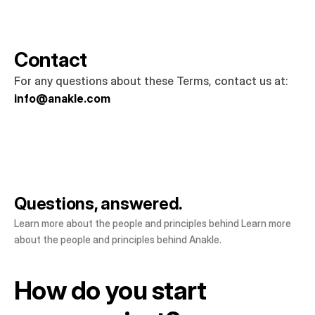
Contact
For any questions about these Terms, contact us at: 
info@anakle.com
Questions, answered.
Learn more about the people and principles behind Learn more 
about the people and principles behind Anakle.
How do you start
How do you start