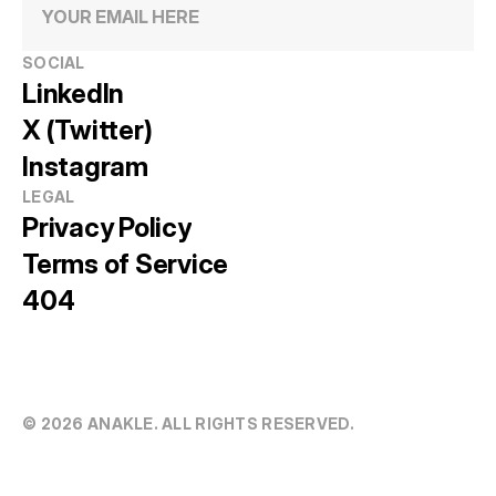
SOCIAL
LinkedIn
X (Twitter)
Instagram
LEGAL
Privacy Policy
Terms of Service
404
© 20
26
 ANAKLE. ALL RIGHTS RESERVED.