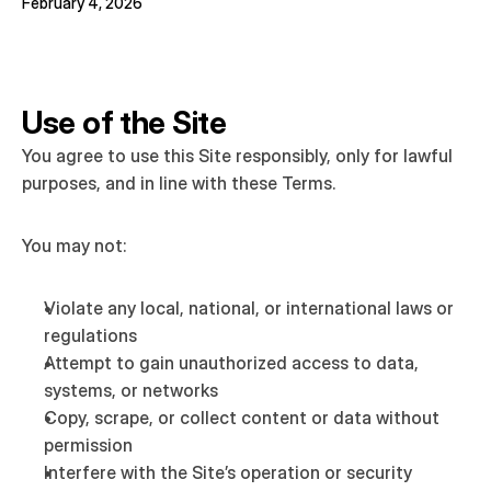
February 4, 2026
Use of the Site
You agree to use this Site responsibly, only for lawful 
purposes, and in line with these Terms.
You may not:
Violate any local, national, or international laws or 
regulations
Attempt to gain unauthorized access to data, 
systems, or networks
Copy, scrape, or collect content or data without 
permission
Interfere with the Site’s operation or security