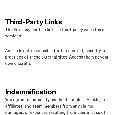
Third-Party Links
The Site may contain links to third-party websites or 
services.
Anakle is not responsible for the content, security, or 
practices of these external sites. Access them at your 
own discretion.
Indemnification
You agree to indemnify and hold harmless Anakle, its 
affiliates, and team members from any claims, 
damages, or expenses resulting from your misuse of 