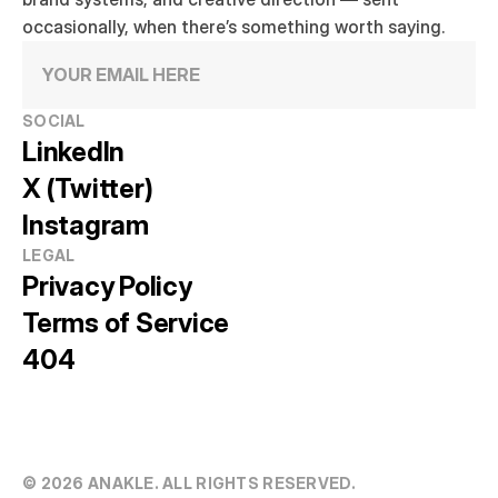
occasionally, when there’s something worth saying.
SOCIAL
LinkedIn
X (Twitter)
Instagram
LEGAL
Privacy Policy
Terms of Service
404
© 20
26
 ANAKLE. ALL RIGHTS RESERVED.