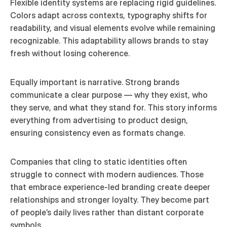
Flexible identity systems are replacing rigid guidelines. 
Colors adapt across contexts, typography shifts for 
readability, and visual elements evolve while remaining 
recognizable. This adaptability allows brands to stay 
fresh without losing coherence.
Equally important is narrative. Strong brands 
communicate a clear purpose — why they exist, who 
they serve, and what they stand for. This story informs 
everything from advertising to product design, 
ensuring consistency even as formats change.
Companies that cling to static identities often 
struggle to connect with modern audiences. Those 
that embrace experience-led branding create deeper 
relationships and stronger loyalty. They become part 
of people’s daily lives rather than distant corporate 
symbols.