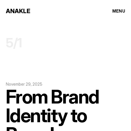
ANAKLE
MENU
5
/
1
November 29, 2025
From Brand 
Identity to 