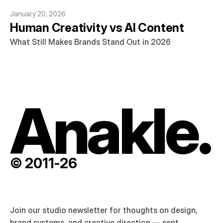
January 20, 2026
Human Creativity vs AI Content
What Still Makes Brands Stand Out in 2026
Anakle.
© 2011-26
Join our studio newsletter for thoughts on design, 
brand systems, and creative direction — sent 