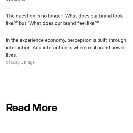
The question is no longer “What does our brand look 
like?” but “What does our brand feel like?”
In the experience economy, perception is built through 
interaction. And interaction is where real brand power 
lives.
Stacey Utridge
Read More