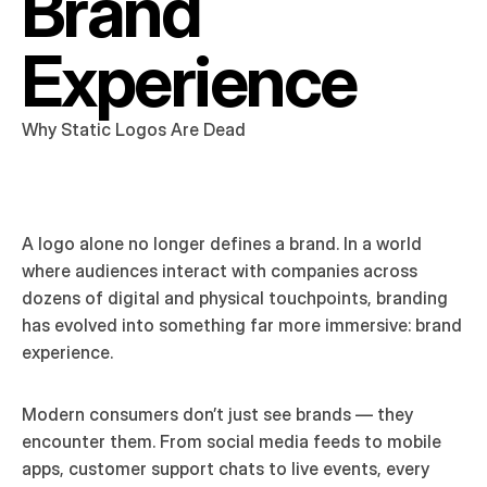
Brand 
Experience
Why Static Logos Are Dead
A logo alone no longer defines a brand. In a world 
where audiences interact with companies across 
dozens of digital and physical touchpoints, branding 
has evolved into something far more immersive: brand 
experience.
Modern consumers don’t just see brands — they 
encounter them. From social media feeds to mobile 
apps, customer support chats to live events, every 