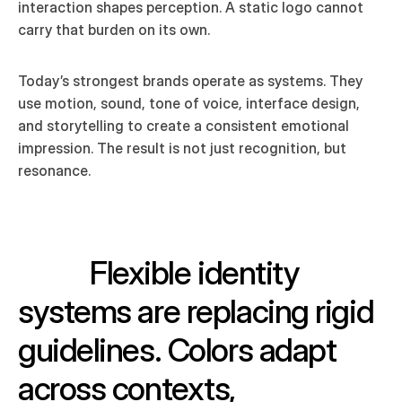
interaction shapes perception. A static logo cannot 
carry that burden on its own.
Today’s strongest brands operate as systems. They 
use motion, sound, tone of voice, interface design, 
and storytelling to create a consistent emotional 
impression. The result is not just recognition, but 
resonance.
Flexible identity 
systems are replacing rigid 
guidelines. Colors adapt 
across contexts, 