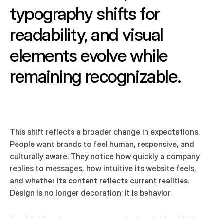
typography shifts for 
readability, and visual 
elements evolve while 
remaining recognizable. 
This shift reflects a broader change in expectations. 
People want brands to feel human, responsive, and 
culturally aware. They notice how quickly a company 
replies to messages, how intuitive its website feels, 
and whether its content reflects current realities. 
Design is no longer decoration; it is behavior.