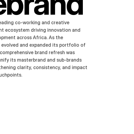
ebrand
eading co-working and creative 
 ecosystem driving innovation and 
opment across Africa. As the 
 evolved and expanded its portfolio of 
 a comprehensive brand refresh was 
unify its masterbrand and sub-brands 
hening clarity, consistency, and impact 
ouchpoints.