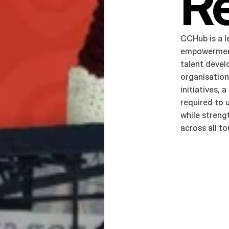
R
CCHub is a l
empowerment
talent devel
organisation
initiatives,
required to 
while strengt
across all t