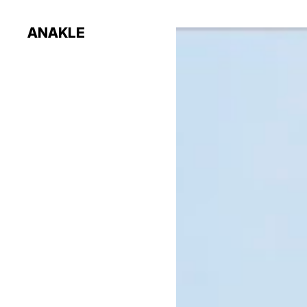
ANAKLE